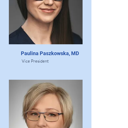
Paulina Paszkowska, MD
Vice President