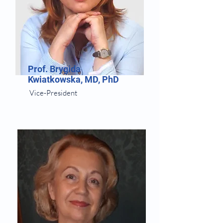
Prof. Brygida
Kwiatkowska, MD, PhD
Vice-President