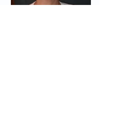
Prof. Brygida
Kwiatkowska, MD, PhD
Secretary