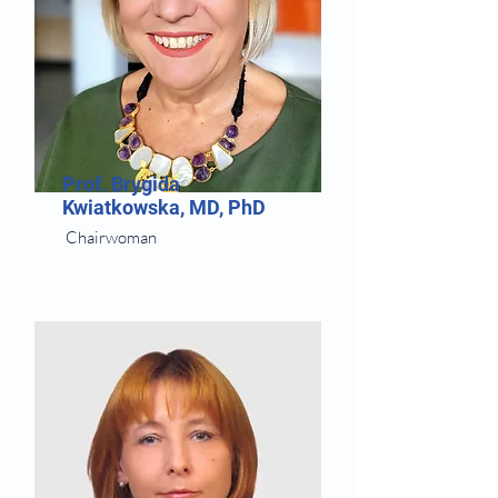
Prof. Brygida
Kwiatkowska, MD, PhD
Chairwoman