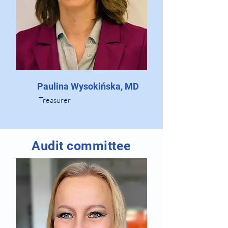
Paulina Wysokińska, MD
Treasurer
Audit committee