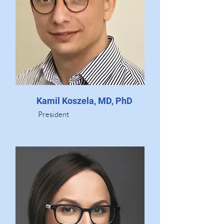
Kamil Koszela, MD, PhD
President