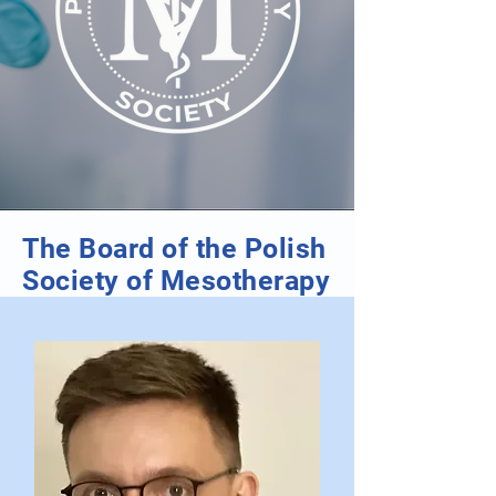
The Board of the Polish
Society of Mesotherapy