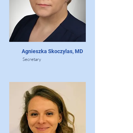
Agnieszka Skoczylas, MD
Secretary