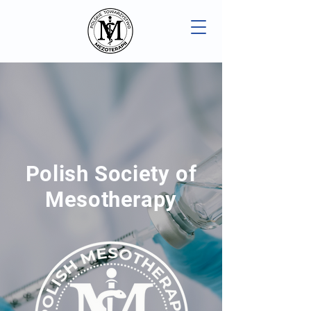
Polish Society of
Mesotherapy